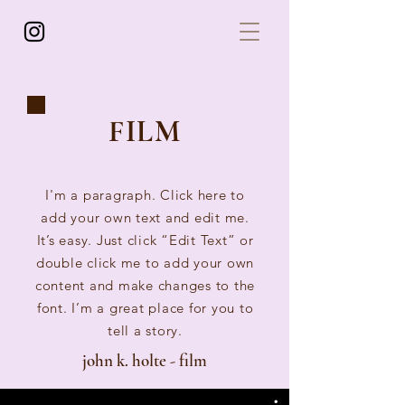
FILM
I'm a paragraph. Click here to
add your own text and edit me.
It’s easy. Just click “Edit Text” or
double click me to add your own
content and make changes to the
font. I’m a great place for you to
tell a story.
john k. holte - film